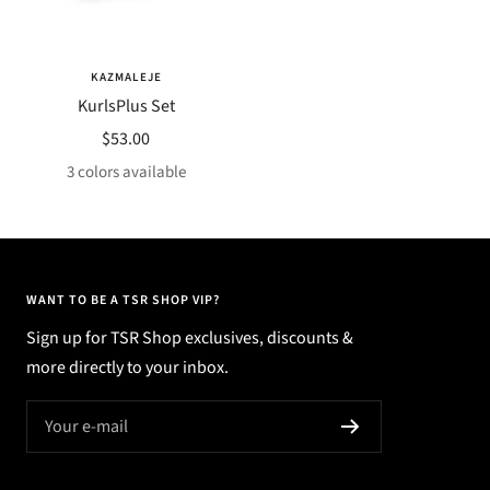
KAZMALEJE
KurlsPlus Set
Sale
$53.00
price
3 colors available
WANT TO BE A TSR SHOP VIP?
Sign up for TSR Shop exclusives, discounts &
more directly to your inbox.
Your e-mail