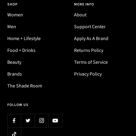
SHOP
MORE INFO
Women
About
Men
Support Center
Home + Lifestyle
Apply As A Brand
Food + Drinks
Returns Policy
Beauty
Terms of Service
Brands
Privacy Policy
The Shade Room
FOLLOW US