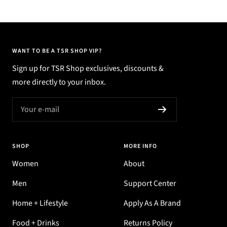
WANT TO BE A TSR SHOP VIP?
Sign up for TSR Shop exclusives, discounts &
more directly to your inbox.
Your e-mail
SHOP
MORE INFO
Women
About
Men
Support Center
Home + Lifestyle
Apply As A Brand
Food + Drinks
Returns Policy