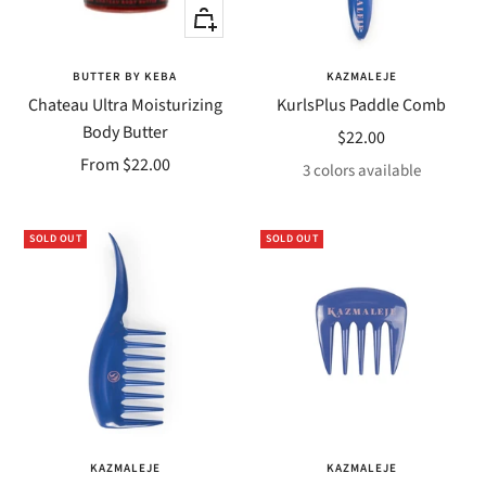
Quick
Quick
view
view
BUTTER BY KEBA
KAZMALEJE
Chateau Ultra Moisturizing
KurlsPlus Paddle Comb
Body Butter
Sale
$22.00
Sale
From $22.00
price
3 colors available
price
SOLD OUT
SOLD OUT
KAZMALEJE
KAZMALEJE