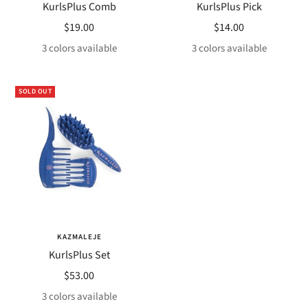
KurlsPlus Comb
KurlsPlus Pick
Sale
Sale
$19.00
$14.00
price
price
3 colors available
3 colors available
SOLD OUT
KAZMALEJE
KurlsPlus Set
Sale
$53.00
price
3 colors available