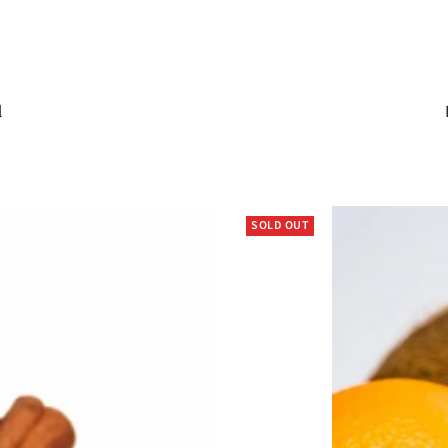
l
SOLD OUT