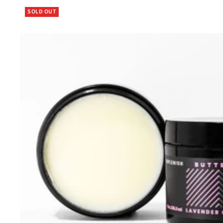
SOLD OUT