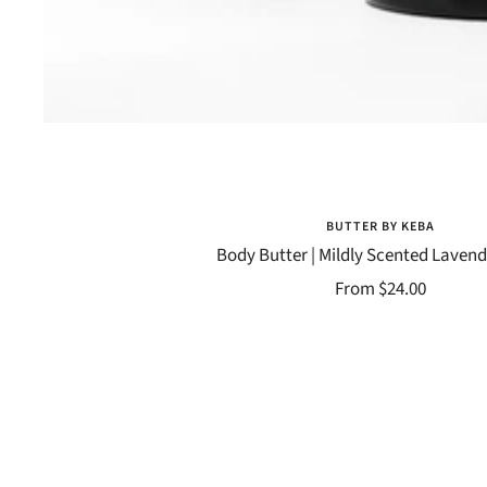
BUTTER BY KEBA
Body Butter | Mildly Scented Laven
Sale
From $24.00
price