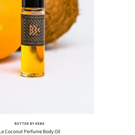
BUTTER BY KEBA
Le Coconut Perfume Body Oil