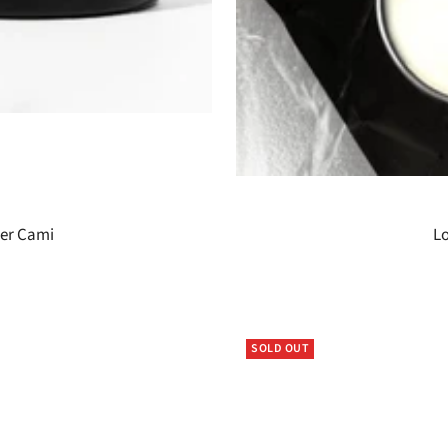
der Cami
Lo
SOLD OUT