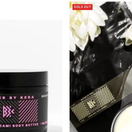
SOLD OUT