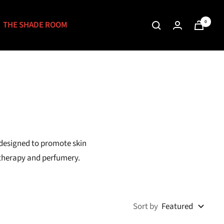
0
THE SHADE ROOM
 designed to promote skin
atherapy and perfumery.
Sort by
Featured