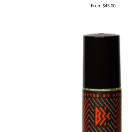
Sale
From $45.00
price