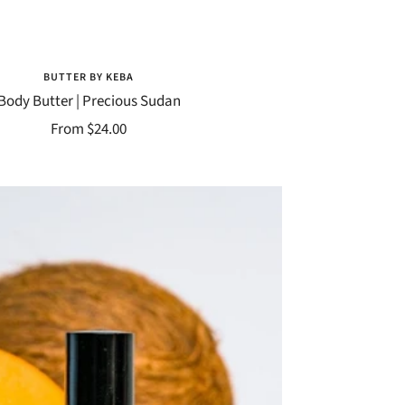
BUTTER BY KEBA
Body Butter | Precious Sudan
Sale
From $24.00
price