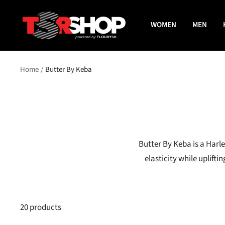
Skip
The
to
WOMEN
MEN
Shade
content
Room
Shop
Home
Butter By Keba
Butter By Keba is a Harl
elasticity while uplif
20 products