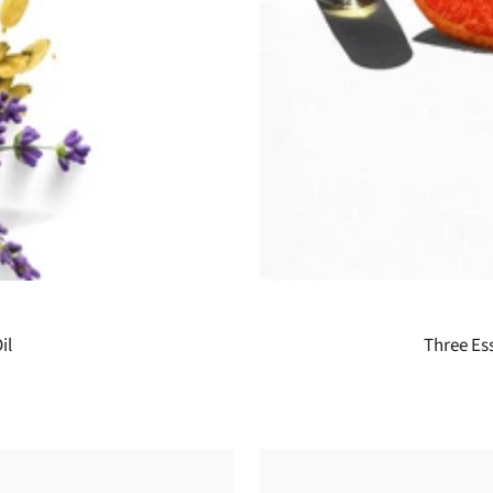
il
Three Ess