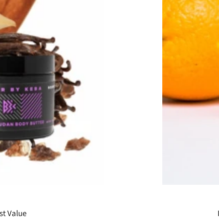
st Value