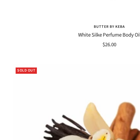
BUTTER BY KEBA
White Silke Perfume Body Oi
Sale
$26.00
price
SOLD OUT