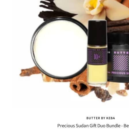
BUTTER BY KEBA
Precious Sudan Gift Duo Bundle - Be