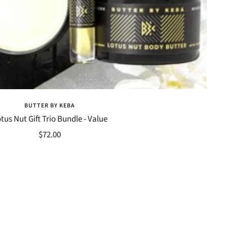
BUTTER BY KEBA
tus Nut Gift Trio Bundle - Value
Sale
$72.00
price