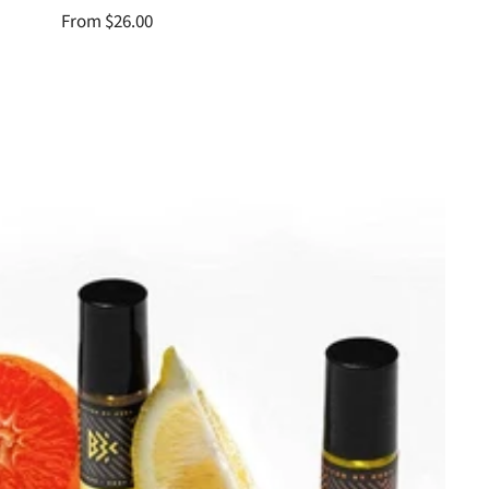
Sale
From $26.00
price