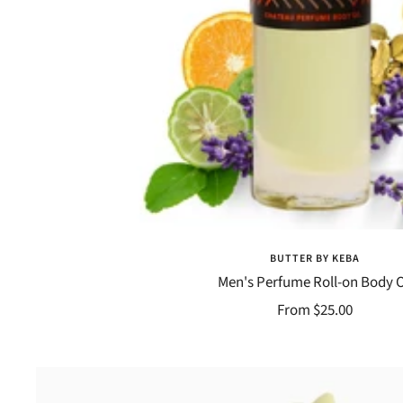
BUTTER BY KEBA
Men's Perfume Roll-on Body O
Sale
From $25.00
price