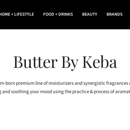
HOME + LIFESTYLE
FOOD + DRINKS
BEAUTY
BRANDS
Butter By Keba
em-born premium line of moisturizers and synergistic fragrances
ting and soothing your mood using the practice & process of arom