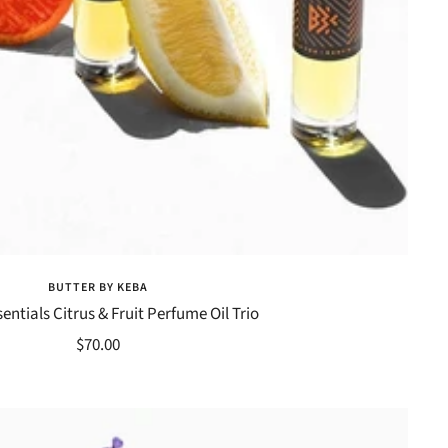
BUTTER BY KEBA
entials Citrus & Fruit Perfume Oil Trio
Sale
$70.00
price