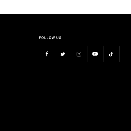
FOLLOW US