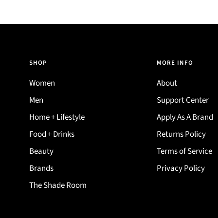
SHOP
MORE INFO
Women
About
Men
Support Center
Home + Lifestyle
Apply As A Brand
Food + Drinks
Returns Policy
Beauty
Terms of Service
Brands
Privacy Policy
The Shade Room