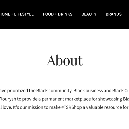
HOME + LIFESTYLE
FOOD + DRINKS
BEAUTY
BRANDS
About
ave prioritized the Black community, Black business and Black Cu
Flourysh to provide a permanent marketplace for showcasing Bl
l love. It's our mission to make #TSRShop a valuable resource fo