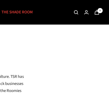
0
THE SHADE ROOM
lture. TSR has
ack businesses
r the Roomies