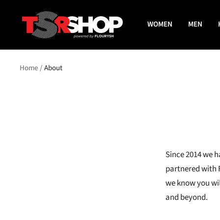
Skip
The
to
WOMEN
MEN
Shade
content
Room
Shop
Home
About
Since 2014 we h
partnered with 
we know you wil
and beyond.