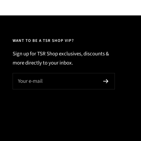
WANT TO BE A TSR SHOP VIP?
Sign up for TSR Shop exclusives, discounts &
more directly to your inbox.
Your e-mail