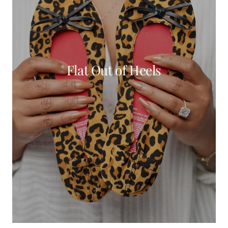
Flat Out of Heels