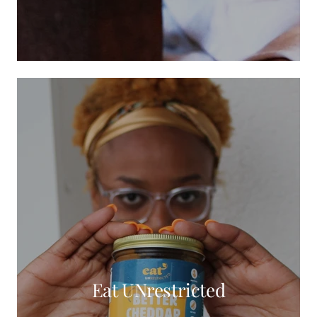
Eat UNrestricted