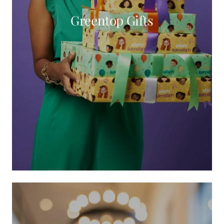
Greentop Gifts