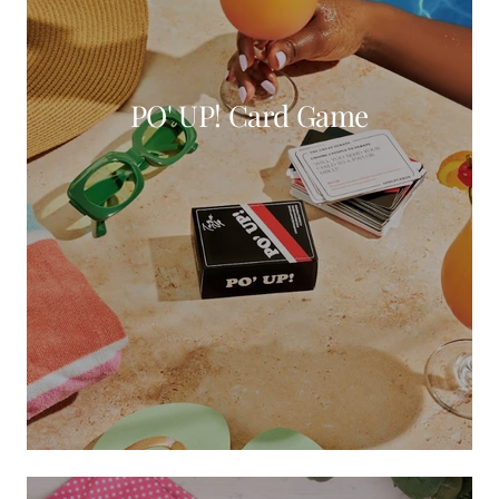
PO' UP! Card Game