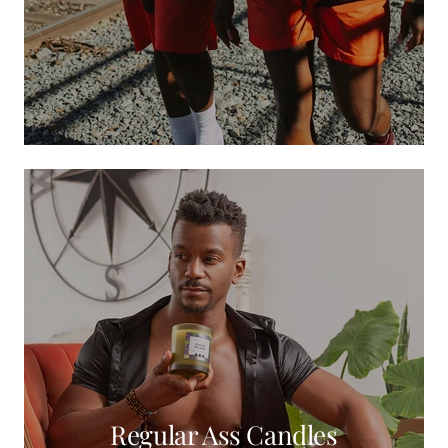
Regular Ass Candles