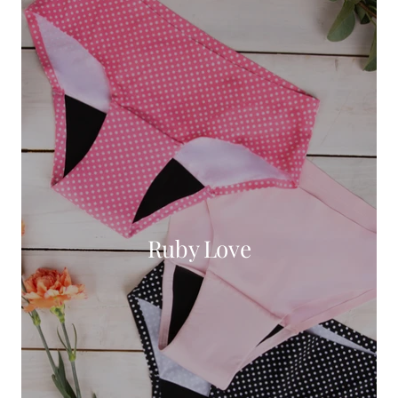
Ruby Love