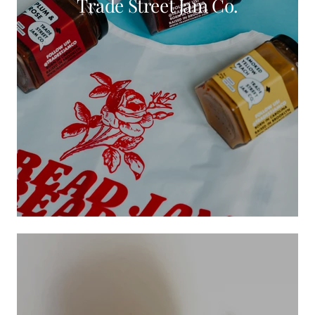
Trade Street Jam Co.