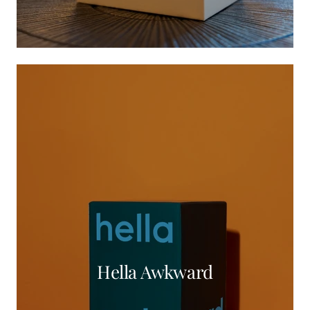
Hella Awkward