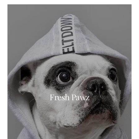
Fresh Pawz