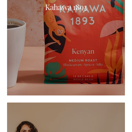
Kahawa 1893