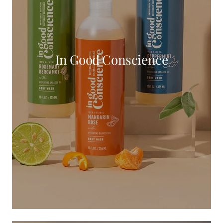
In Good Conscience