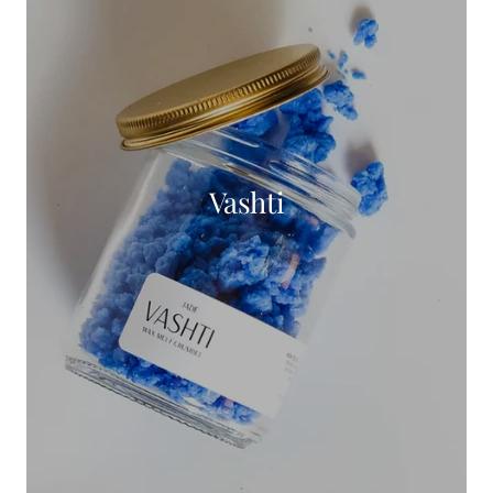
Vashti