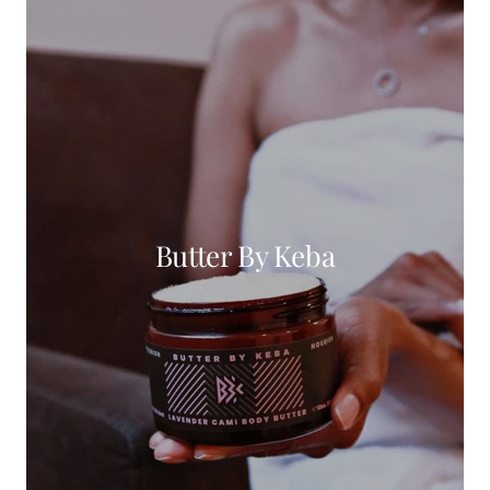
Butter By Keba