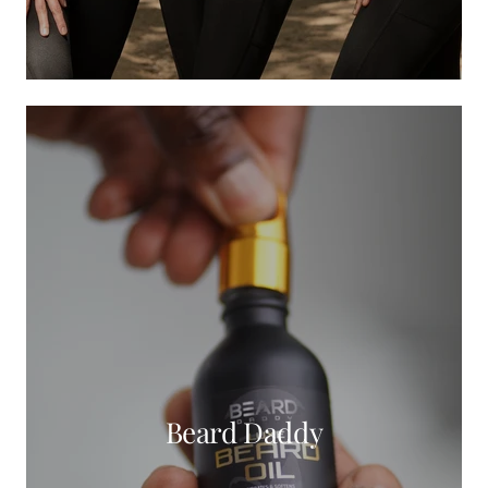
Beard Daddy