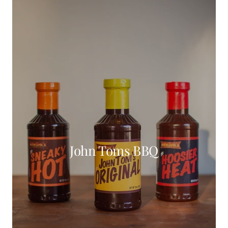
John Toms BBQ