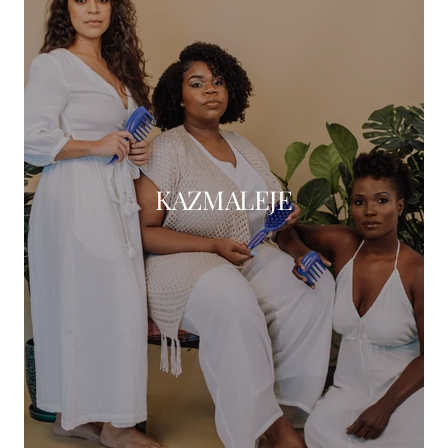
KAZMALEJE