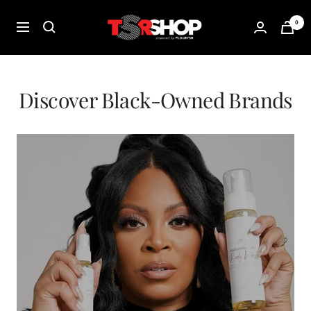
Skip
The
0
to
Navigation
Shade
content
Room
Shop
Discover Black-Owned Brands