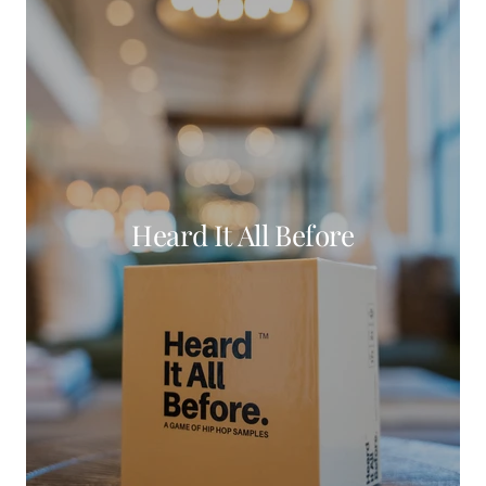
Heard It All Before