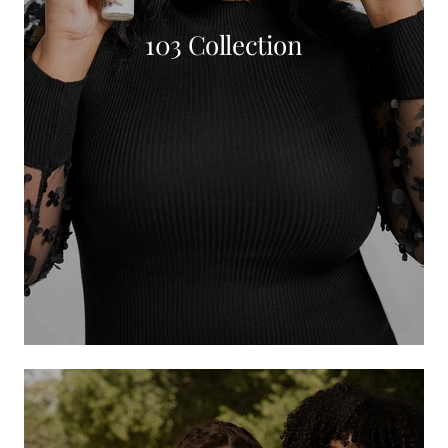
103 Collection