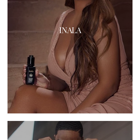
INALA