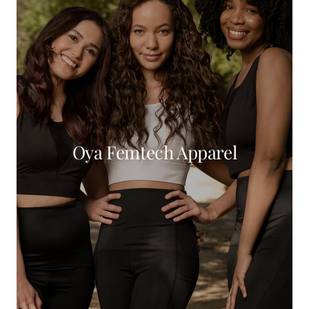
Oya Femtech Apparel