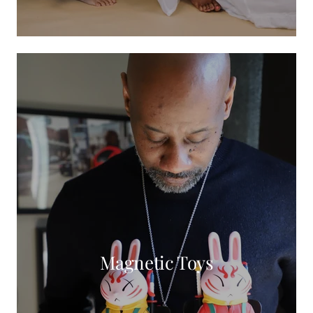
Magnetic Toys