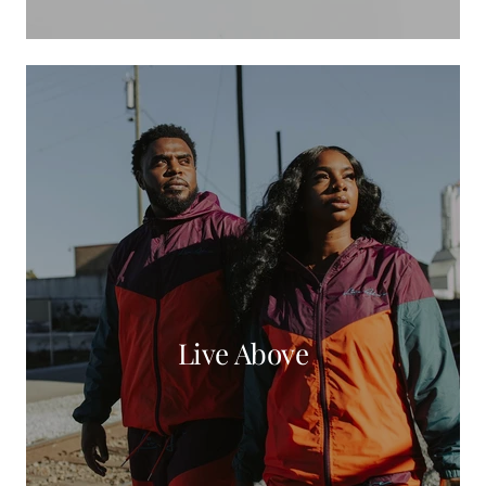
Live Above