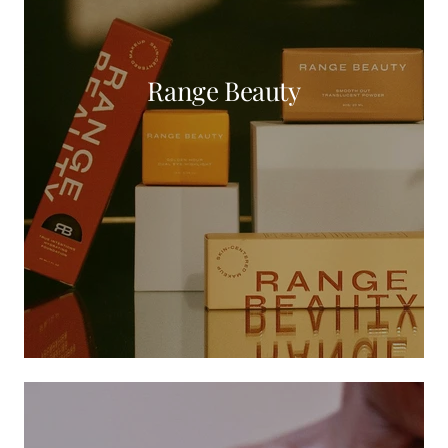
Range Beauty