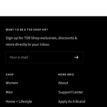
WANT TO BE A TSR SHOP VIP?
Sign up for TSR Shop exclusives, discounts &
more directly to your inbox.
Your e-mail
SHOP
MORE INFO
Women
About
Men
Support Center
Home + Lifestyle
Apply As A Brand