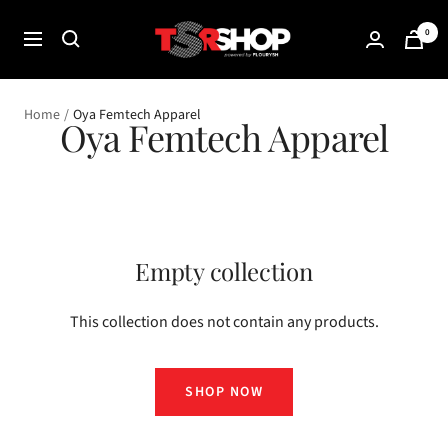
Skip
The
0
to
Navigation
Shade
content
Room
Shop
Home
Oya Femtech Apparel
Oya Femtech Apparel
Empty collection
This collection does not contain any products.
SHOP NOW