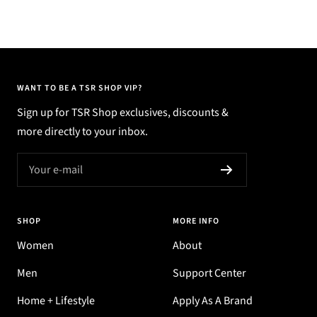
WANT TO BE A TSR SHOP VIP?
Sign up for TSR Shop exclusives, discounts &
more directly to your inbox.
Your e-mail
SHOP
MORE INFO
Women
About
Men
Support Center
Home + Lifestyle
Apply As A Brand