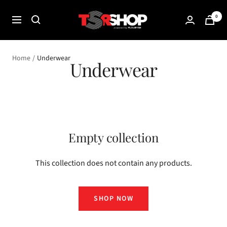
Skip
The
0
to
Navigation
Shade
content
Room
Shop
Home
Underwear
Underwear
Empty collection
This collection does not contain any products.
SHOP NOW