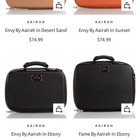
+
+
Add
Add
to
to
A A I R A H
A A I R A H
Envy By Aairah In Desert Sand
Envy By Aairah In Sunset
cart
cart
Sale
Sale
$74.99
$74.99
price
price
+
+
Add
Add
to
to
A A I R A H
A A I R A H
Envy By Aairah In Ebony
Fame By Aairah In Ebony
cart
cart