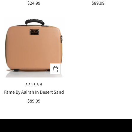
Sale
Sale
$24.99
$89.99
price
price
+
Add
to
A A I R A H
Fame By Aairah In Desert Sand
cart
Sale
$89.99
price