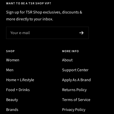
WANT TO BE A TSR SHOP VIP?
Sign up for TSR Shop exclusives, discounts &
more directly to your inbox.
Your e-mail
SHOP
MORE INFO
Women
About
Men
Support Center
Home + Lifestyle
Apply As A Brand
Food + Drinks
Returns Policy
Beauty
Terms of Service
Brands
Privacy Policy