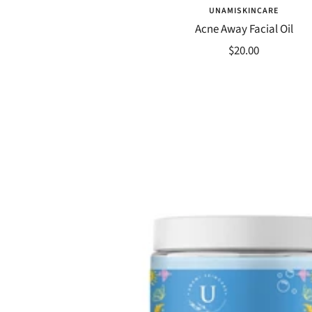
UNAMISKINCARE
Acne Away Facial Oil
Sale
$20.00
price