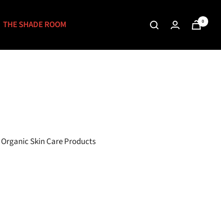
0
THE SHADE ROOM
& Organic Skin Care Products