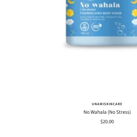
UNAMISKINCARE
No Wahala (No Stress)
Sale
$20.00
price