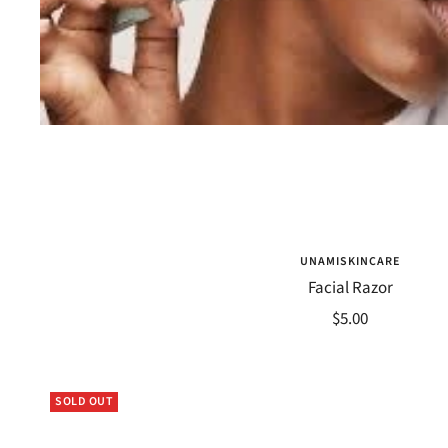
UNAMISKINCARE
Facial Razor
Sale
$5.00
price
SOLD OUT