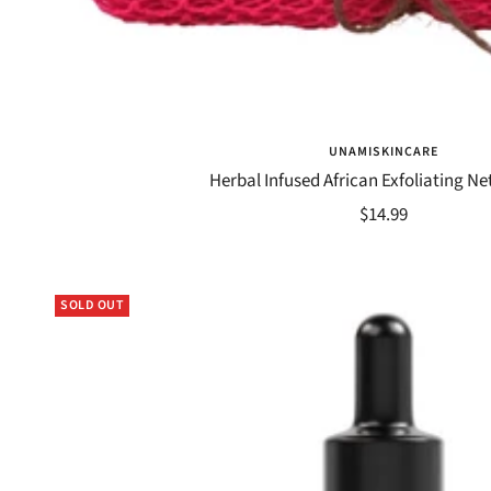
UNAMISKINCARE
Herbal Infused African Exfoliating N
Sale
$14.99
price
SOLD OUT