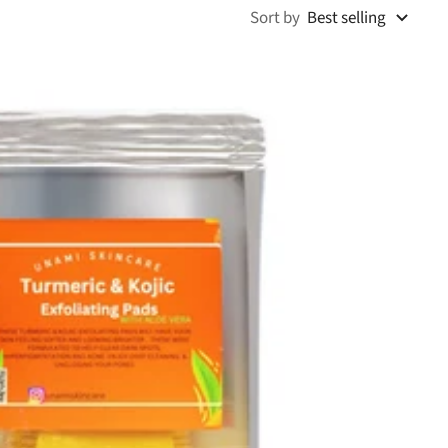
Sort by
Best selling