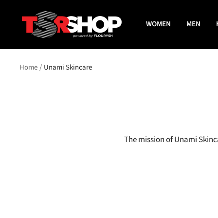
Skip
The
to
WOMEN
MEN
Shade
content
Room
Shop
Home
Unami Skincare
The mission of Unami Skinca