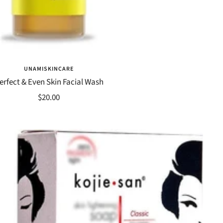
UNAMISKINCARE
erfect & Even Skin Facial Wash
Sale
$20.00
price