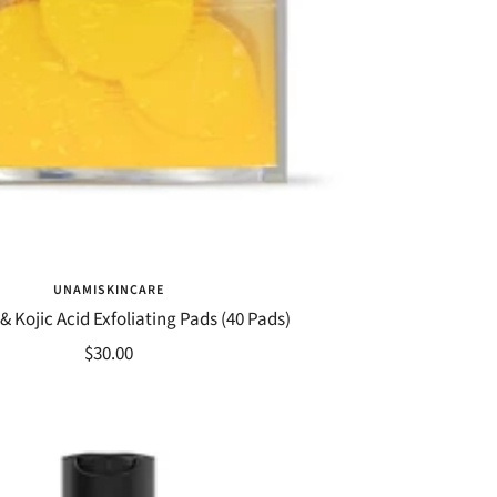
UNAMISKINCARE
& Kojic Acid Exfoliating Pads (40 Pads)
Sale
$30.00
price