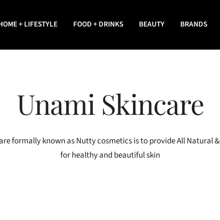
HOME + LIFESTYLE
FOOD + DRINKS
BEAUTY
BRANDS
Unami Skincare
re formally known as Nutty cosmetics is to provide All Natural 
for healthy and beautiful skin