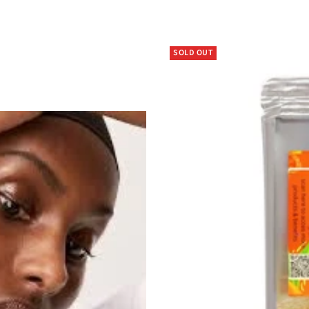
SOLD OUT