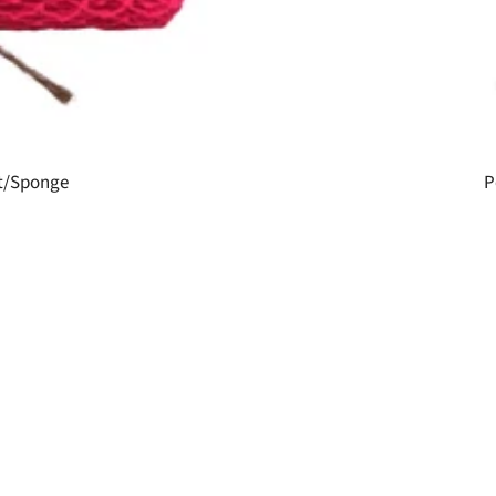
et/Sponge
P