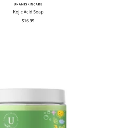
UNAMISKINCARE
Kojic Acid Soap
Sale
$16.99
price