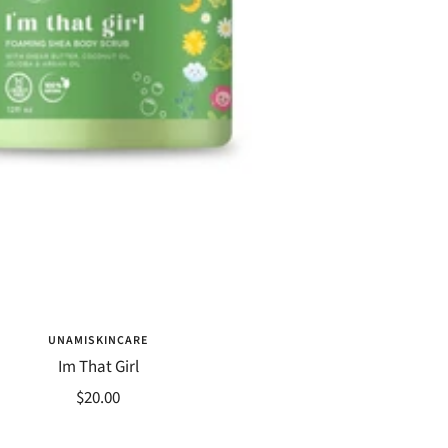
UNAMISKINCARE
Im That Girl
Sale
$20.00
price