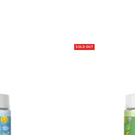
SOLD OUT