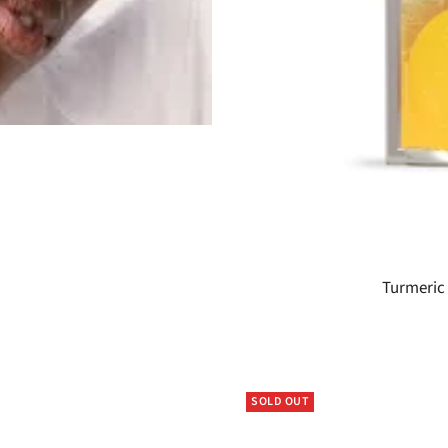
Turmeric 
SOLD OUT