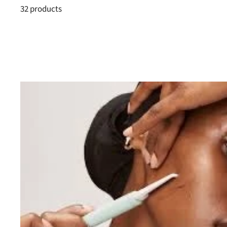
32 products