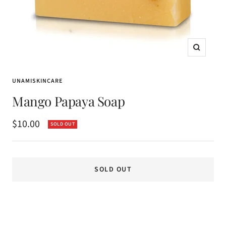
Zoom
UNAMISKINCARE
Mango Papaya Soap
Sale
$10.00
SOLD OUT
price
SOLD OUT