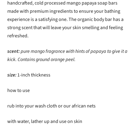
handcrafted, cold processed mango papaya soap bars
made with premium ingredients to ensure your bathing
experience is a satisfying one. The organic body bar has a
strong scent that will leave your skin smelling and feeling
refreshed.
scent:
p
ure mango fragrance with hints of papaya to give it a
kick. Contains ground orange peel.
size:
1-inch thickness
how to use
rub into your wash cloth or our african nets
with water, lather up and use on skin