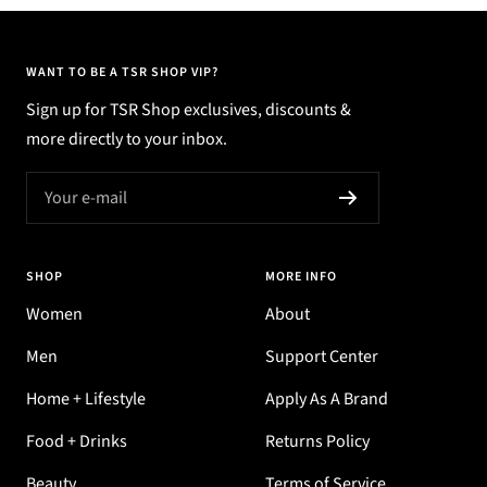
WANT TO BE A TSR SHOP VIP?
Sign up for TSR Shop exclusives, discounts &
more directly to your inbox.
Your e-mail
SHOP
MORE INFO
Women
About
Men
Support Center
Home + Lifestyle
Apply As A Brand
Food + Drinks
Returns Policy
Beauty
Terms of Service