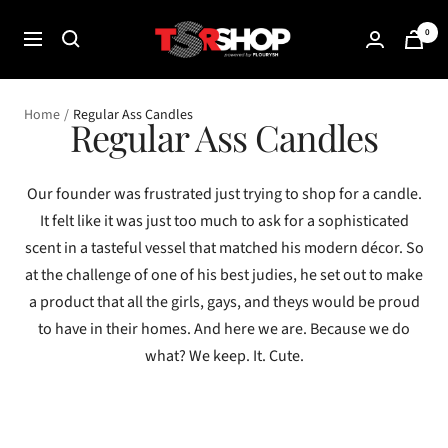
Skip
The
0
to
Navigation
Shade
content
Room
Shop
Home
Regular Ass Candles
Regular Ass Candles
Our founder was frustrated just trying to shop for a candle.
It felt like it was just too much to ask for a sophisticated
scent in a tasteful vessel that matched his modern décor. So
at the challenge of one of his best judies, he set out to make
a product that all the girls, gays, and theys would be proud
to have in their homes. And here we are. Because we do
what? We keep. It. Cute.