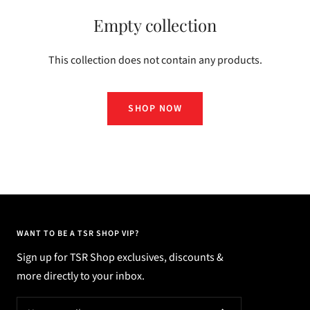
Empty collection
This collection does not contain any products.
SHOP NOW
WANT TO BE A TSR SHOP VIP?
Sign up for TSR Shop exclusives, discounts &
more directly to your inbox.