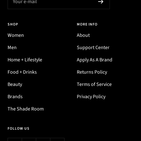
Your e-mail
SHOP
MORE INFO
Women
About
Men
Support Center
Home + Lifestyle
Apply As A Brand
Food + Drinks
Returns Policy
Beauty
Terms of Service
Brands
Privacy Policy
The Shade Room
FOLLOW US