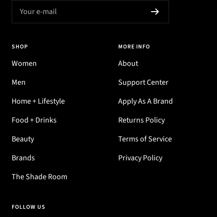
Your e-mail
SHOP
MORE INFO
Women
About
Men
Support Center
Home + Lifestyle
Apply As A Brand
Food + Drinks
Returns Policy
Beauty
Terms of Service
Brands
Privacy Policy
The Shade Room
FOLLOW US