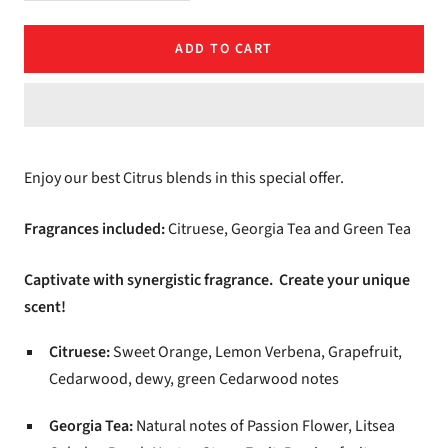
quantity
quantity
ADD TO CART
Enjoy our best Citrus blends in this special offer.
Fragrances included:
Citruese, Georgia Tea and Green Tea
Captivate with synergistic fragrance. Create your unique
scent!
Citruese:
Sweet Orange, Lemon Verbena, Grapefruit,
Cedarwood, dewy, green Cedarwood notes
Georgia Tea:
Natural notes of Passion Flower, Litsea