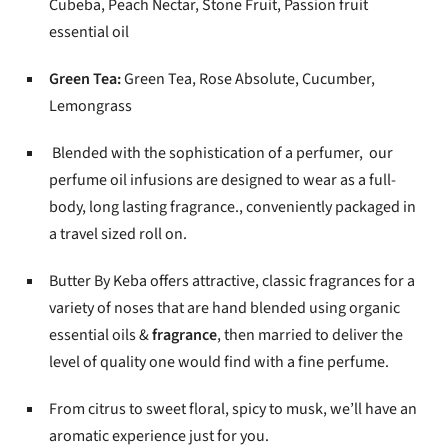
Cubeba, Peach Nectar, Stone Fruit, Passion fruit
essential oil
Green Tea:
Green Tea, Rose Absolute, Cucumber,
Lemongrass
Blended with the sophistication of a perfumer, our
perfume oil infusions are designed to wear as a full-
body, long lasting fragrance., conveniently packaged in
a travel sized roll on.
Butter By Keba offers attractive, classic fragrances for a
variety of noses that are hand blended using organic
essential oils &
fragrance
, then married to deliver the
level of quality one would find with a fine perfume.
From citrus to sweet floral, spicy to musk, we’ll have an
aromatic experience just for you.