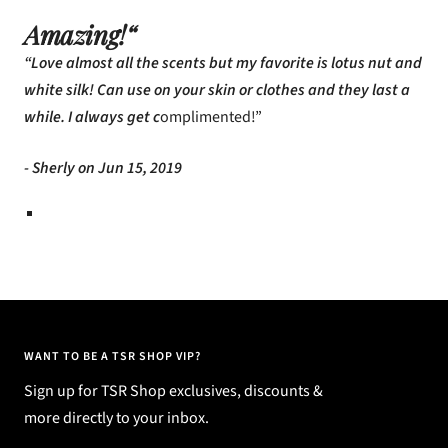
Amazing!“
“Love almost all the scents but my favorite is lotus nut and
white silk! Can use on your skin or clothes and they last a
while. I always get c
omplimented!”
- Sherly on Jun 15, 2019
WANT TO BE A TSR SHOP VIP?
Sign up for TSR Shop exclusives, discounts &
more directly to your inbox.