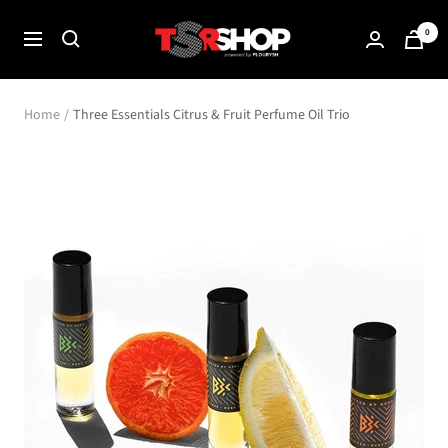
Skip
The
0
to
Navigation
Shade
content
Room
Shop
Home
Three Essentials Citrus & Fruit Perfume Oil Trio