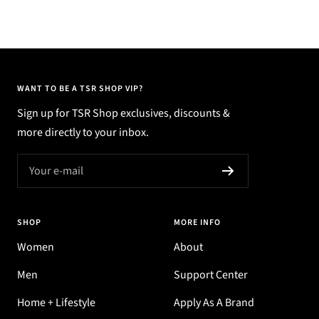
WANT TO BE A TSR SHOP VIP?
Sign up for TSR Shop exclusives, discounts &
more directly to your inbox.
Your e-mail
SHOP
MORE INFO
Women
About
Men
Support Center
Home + Lifestyle
Apply As A Brand