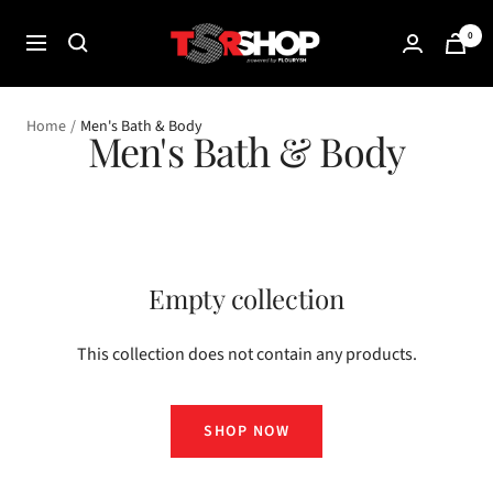
Skip
The
0
to
Navigation
Shade
content
Room
Shop
Home
Men's Bath & Body
Men's Bath & Body
Empty collection
This collection does not contain any products.
SHOP NOW