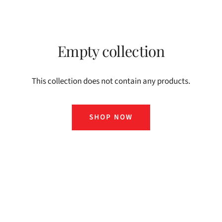
Empty collection
This collection does not contain any products.
SHOP NOW