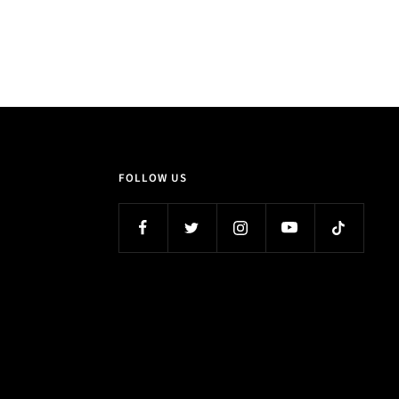
FOLLOW US