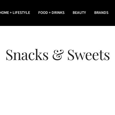
HOME + LIFESTYLE
FOOD + DRINKS
BEAUTY
BRANDS
Snacks & Sweets