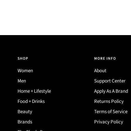
SHOP
MORE INFO
Women
About
Men
Support Center
Home + Lifestyle
Apply As A Brand
Food + Drinks
Returns Policy
Beauty
Terms of Service
Brands
Privacy Policy