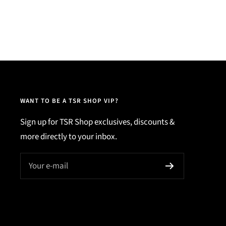
WANT TO BE A TSR SHOP VIP?
Sign up for TSR Shop exclusives, discounts &
more directly to your inbox.
Your e-mail