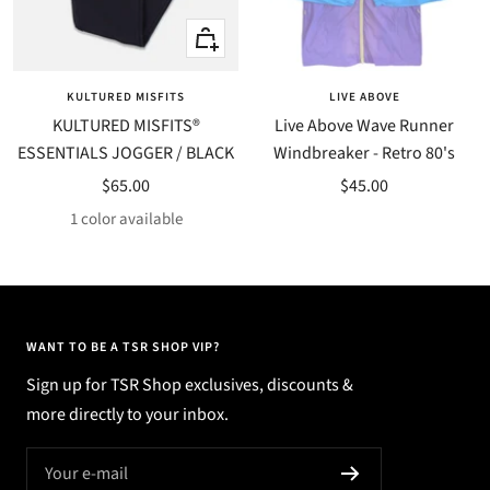
Quick
Quick
view
view
KULTURED MISFITS
LIVE ABOVE
KULTURED MISFITS®
Live Above Wave Runner
ESSENTIALS JOGGER / BLACK
Windbreaker - Retro 80's
Sale
Sale
$65.00
$45.00
price
price
1 color available
WANT TO BE A TSR SHOP VIP?
Sign up for TSR Shop exclusives, discounts &
more directly to your inbox.
Your e-mail