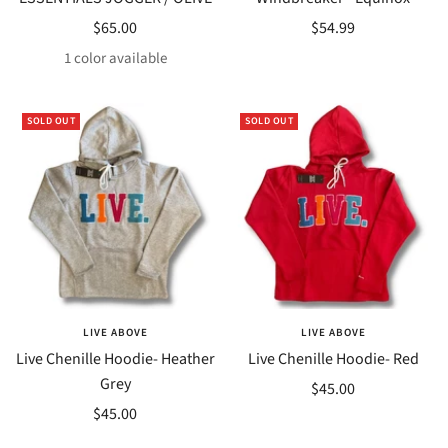
Sale
Sale
$65.00
$54.99
price
price
1 color available
SOLD OUT
SOLD OUT
LIVE ABOVE
LIVE ABOVE
Live Chenille Hoodie- Heather
Live Chenille Hoodie- Red
Grey
Sale
$45.00
Sale
$45.00
price
price