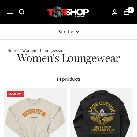
Skip
The
0
to
Navigation
Shade
content
Room
Sort by
Shop
Home
Women's Loungewear
Women's Loungewear
14 products
SOLD OUT