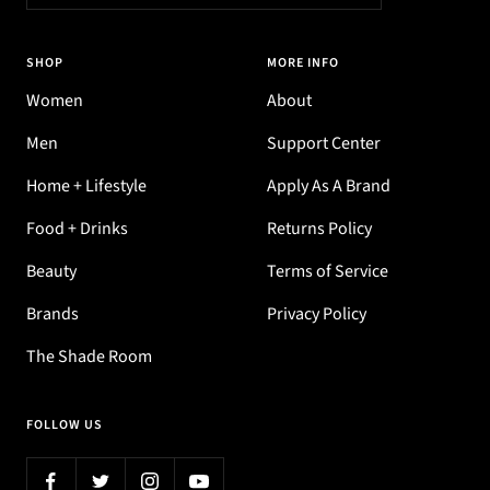
SHOP
MORE INFO
Women
About
Men
Support Center
Home + Lifestyle
Apply As A Brand
Food + Drinks
Returns Policy
Beauty
Terms of Service
Brands
Privacy Policy
The Shade Room
FOLLOW US