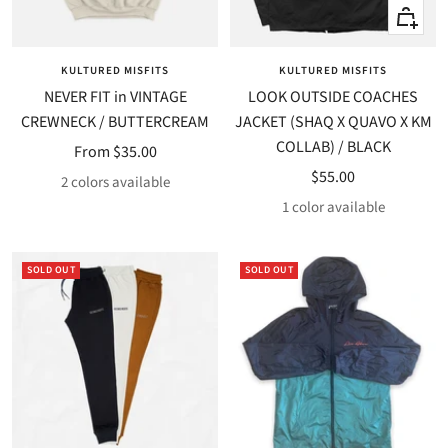
Quick
Quick
view
view
KULTURED MISFITS
KULTURED MISFITS
NEVER FIT in VINTAGE
LOOK OUTSIDE COACHES
CREWNECK / BUTTERCREAM
JACKET (SHAQ X QUAVO X KM
COLLAB) / BLACK
Sale
From $35.00
Sale
$55.00
price
2 colors available
price
1 color available
SOLD OUT
SOLD OUT