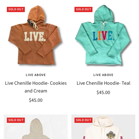
SOLD OUT
SOLD OUT
LIVE ABOVE
LIVE ABOVE
Live Chenille Hoodie- Cookies
Live Chenille Hoodie- Teal
and Cream
Sale
$45.00
Sale
$45.00
price
price
SOLD OUT
SOLD OUT