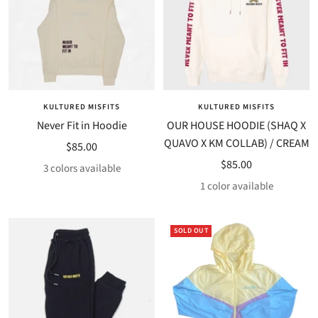
KULTURED MISFITS
KULTURED MISFITS
Never Fit in Hoodie
OUR HOUSE HOODIE (SHAQ X
QUAVO X KM COLLAB) / CREAM
Sale
$85.00
Sale
$85.00
price
3 colors available
price
1 color available
SOLD OUT