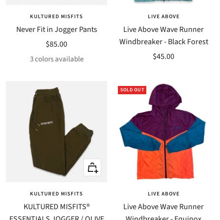
KULTURED MISFITS
LIVE ABOVE
Never Fit in Jogger Pants
Live Above Wave Runner
Windbreaker - Black Forest
Sale
$85.00
Sale
$45.00
price
3 colors available
price
SOLD OUT
Quick
Quick
view
view
KULTURED MISFITS
LIVE ABOVE
KULTURED MISFITS®
Live Above Wave Runner
ESSENTIALS JOGGER / OLIVE
Windbreaker - Equinox