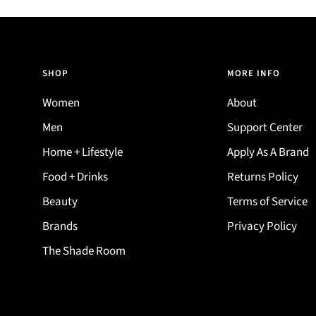
SHOP
MORE INFO
Women
About
Men
Support Center
Home + Lifestyle
Apply As A Brand
Food + Drinks
Returns Policy
Beauty
Terms of Service
Brands
Privacy Policy
The Shade Room