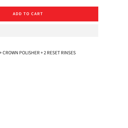
quantity
ADD TO CART
 CROWN POLISHER + 2 RESET RINSES