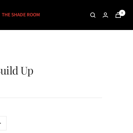
0
THE SHADE ROOM
uild Up
Increase