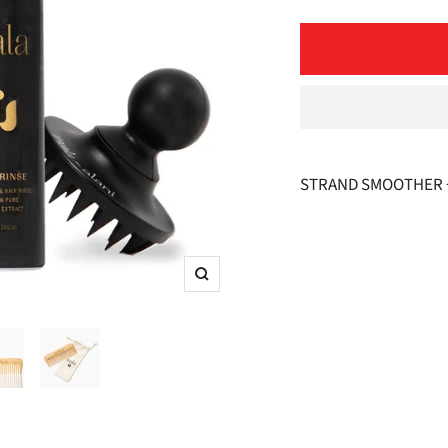
quantity
STRAND SMOOTHER +
Zoom