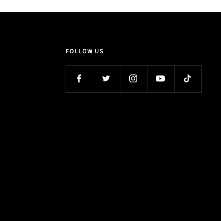
FOLLOW US