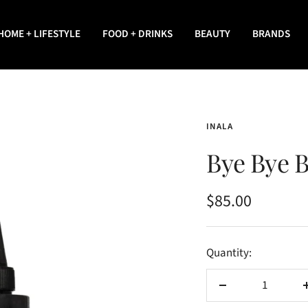
HOME + LIFESTYLE
FOOD + DRINKS
BEAUTY
BRANDS
INALA
Bye Bye B
Sale
$85.00
price
Quantity:
Decrease