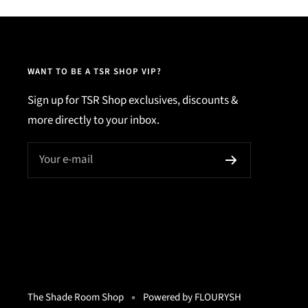
WANT TO BE A TSR SHOP VIP?
Sign up for TSR Shop exclusives, discounts &
more directly to your inbox.
Your e-mail
The Shade Room Shop
Powered by FLOURYSH