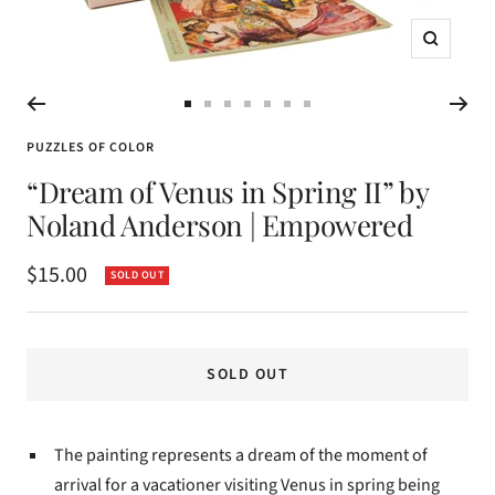
Zoom
Go
Go
Go
Go
Go
Go
Go
to
to
to
to
to
to
to
PUZZLES OF COLOR
slide
slide
slide
slide
slide
slide
slide
“Dream of Venus in Spring II” by
1
2
3
4
5
6
7
Noland Anderson | Empowered
Sale
$15.00
SOLD OUT
price
SOLD OUT
The painting represents a dream of the moment of
arrival for a vacationer visiting Venus in spring being