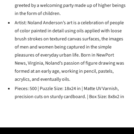
greeted by a welcoming party made up of higher beings
in the form of children.
Artist: Noland Anderson’s art is a celebration of people
of color painted in detail using oils applied with loose
brush strokes on textured canvas surfaces, the images
of men and women being captured in the simple
pleasures of everyday urban life. Born in NewPort
News, Virginia, Noland’s passion of figure drawing was
formed at an early age, working in pencil, pastels,
acrylics, and eventually oils.
Pieces: 500 | Puzzle Size: 18x24 in | Matte UV Varnish,
precision cuts on sturdy cardboard. | Box Size: 8x8x2 in