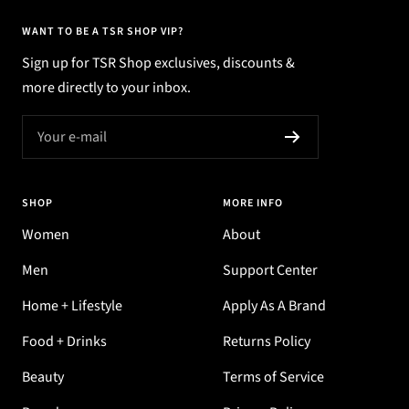
WANT TO BE A TSR SHOP VIP?
Sign up for TSR Shop exclusives, discounts &
more directly to your inbox.
Your e-mail
SHOP
MORE INFO
Women
About
Men
Support Center
Home + Lifestyle
Apply As A Brand
Food + Drinks
Returns Policy
Beauty
Terms of Service