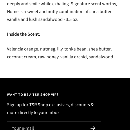
deeply and smile while exhaling.
Signature scent worthy,
Home is a sweet and nutty combination of shea butter,
vanilla and lush sandalwood - 3.5 oz.
Inside the Scent:
Valencia orange, nutmeg, lily, tonka bean, shea butter,
coconut cream, raw honey, vanilla orchid, sandalwood
WANT TO BE A TSR SHOP VIP?
Sign up for TSR Shop exclusives, discounts &
more directly to your inbox.
Your e-mail