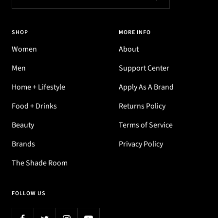
SHOP
MORE INFO
Women
About
Men
Support Center
Home + Lifestyle
Apply As A Brand
Food + Drinks
Returns Policy
Beauty
Terms of Service
Brands
Privacy Policy
The Shade Room
FOLLOW US