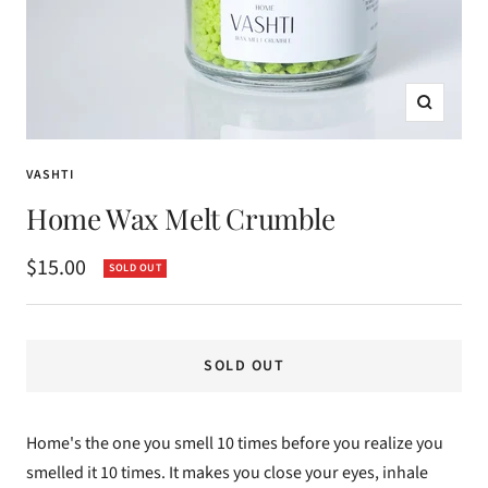
Zoom
VASHTI
Home Wax Melt Crumble
Sale
$15.00
SOLD OUT
price
SOLD OUT
Home's the one you smell 10 times before you realize you
smelled it 10 times. It makes you close your eyes, inhale