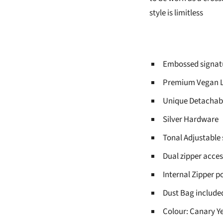
style is limitless
Embossed signatu
Premium Vegan L
Unique Detachabl
Silver Hardware
Tonal Adjustable 
Dual zipper acces
Internal Zipper p
Dust Bag include
Colour: Canary Y