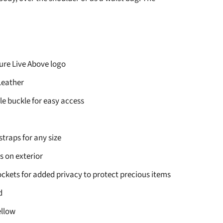
re Live Above logo
eather
e buckle for easy access
straps for any size
s on exterior
ockets for added privacy to protect precious items
d
ellow