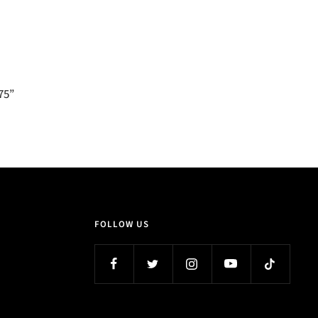
.75”
FOLLOW US