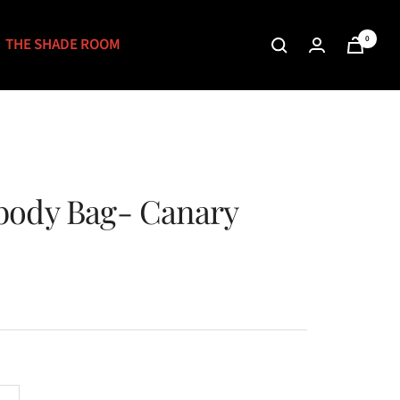
0
THE SHADE ROOM
body Bag- Canary