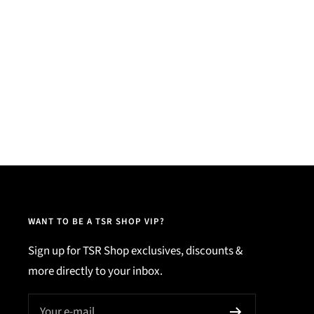
WANT TO BE A TSR SHOP VIP?
Sign up for TSR Shop exclusives, discounts &
more directly to your inbox.
Your e-mail