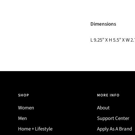
Dimensions
L 9.25” X H 5.5” X W 2
SHOP
MORE INFO
Women
About
Men
Support Center
Home + Lifestyle
Apply As A Brand