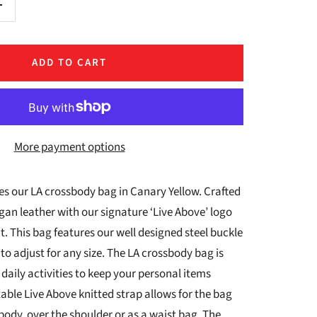
Increase
quantity
ADD TO CART
More payment options
s our LA crossbody bag in Canary Yellow.
Crafted
an leather with our signature ‘Live Above’ logo
 This bag features our well designed steel buckle
 to adjust for any size. The LA crossbody bag is
 daily activities to keep your personal items
able Live Above knitted strap allows for the bag
body, over the shoulder or as a waist bag. The