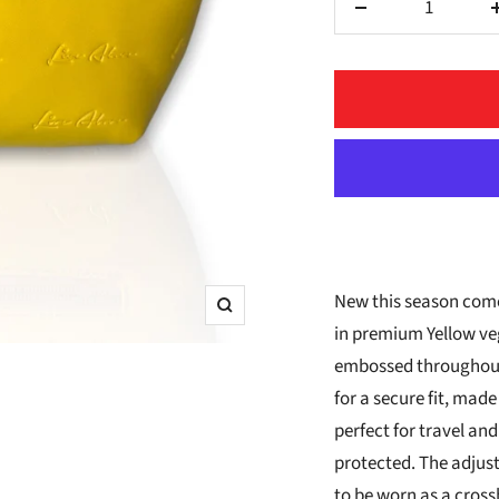
Decrease
quantity
New this season come
Zoom
in premium Yellow veg
embossed throughout.
for a secure fit, made
perfect for travel and
protected. The adjust
to be worn as a cross