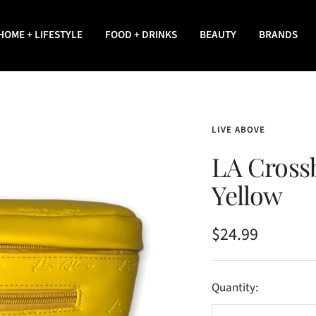
HOME + LIFESTYLE
FOOD + DRINKS
BEAUTY
BRANDS
LIVE ABOVE
LA Cross
Yellow
Sale
$24.99
price
Quantity: