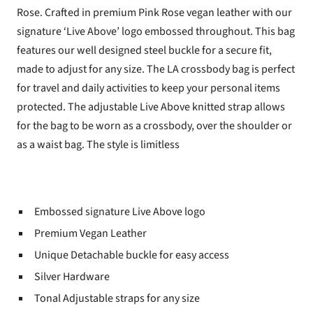
Rose.
Crafted in premium Pink Rose vegan leather with our
signature ‘Live Above’ logo embossed throughout. This bag
features our well designed steel buckle for a secure fit,
made to adjust for any size. The LA crossbody bag is perfect
for travel and daily activities to keep your personal items
protected. The adjustable Live Above knitted strap allows
for the bag to be worn as a crossbody, over the shoulder or
as a waist bag. The style is limitless
Embossed signature Live Above logo
Premium Vegan Leather
Unique Detachable buckle for easy access
Silver Hardware
Tonal Adjustable straps for any size