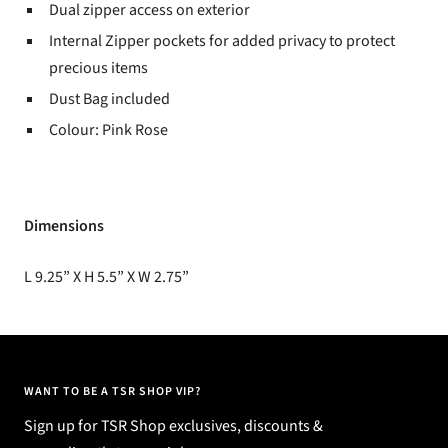
Dual zipper access on exterior
Internal Zipper pockets for added privacy to protect
precious items
Dust Bag included
Colour: Pink Rose
Dimensions
L 9.25” X H 5.5” X W 2.75”
WANT TO BE A TSR SHOP VIP?
Sign up for TSR Shop exclusives, discounts &