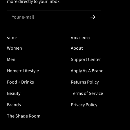
more directly to your inbox.
Your e-mail
SHOP
MORE INFO
Women
About
Men
Support Center
Home + Lifestyle
Apply As A Brand
Food + Drinks
Returns Policy
Beauty
Terms of Service
Brands
Privacy Policy
The Shade Room