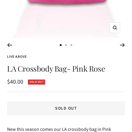
Zoom
Go
Go
Go
to
to
to
LIVE ABOVE
slide
slide
slide
LA Crossbody Bag- Pink Rose
1
2
3
Sale
$40.00
SOLD OUT
price
SOLD OUT
New this season comes our LA crossbody bag in Pink