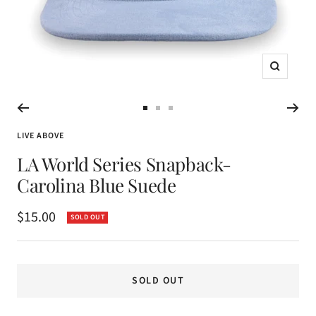
Zoom
Go
Go
Go
to
to
to
LIVE ABOVE
slide
slide
slide
LA World Series Snapback-
1
2
3
Carolina Blue Suede
Sale
$15.00
SOLD OUT
price
SOLD OUT