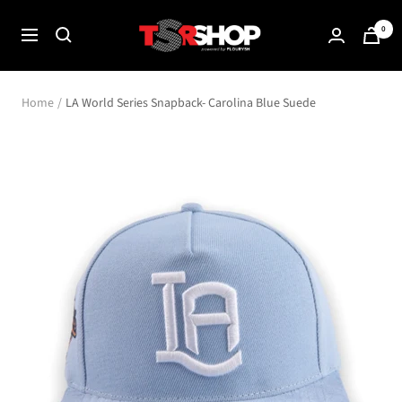
Skip
The
0
to
Navigation
Shade
content
Room
Shop
Home
LA World Series Snapback- Carolina Blue Suede