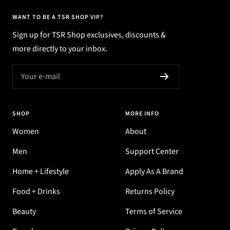
WANT TO BE A TSR SHOP VIP?
Sign up for TSR Shop exclusives, discounts &
more directly to your inbox.
Your e-mail
SHOP
MORE INFO
Women
About
Men
Support Center
Home + Lifestyle
Apply As A Brand
Food + Drinks
Returns Policy
Beauty
Terms of Service