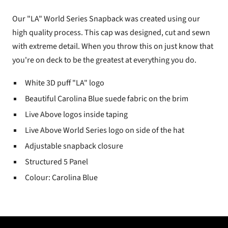
Our "LA" World Series Snapback was created using our
high quality process. This cap was designed, cut and sewn
with extreme detail. When you throw this on just know that
you're on deck to be the greatest at everything you do.
White 3D puff "LA" logo
Beautiful Carolina Blue suede fabric on the brim
Live Above logos inside taping
Live Above World Series logo on side of the hat
Adjustable snapback closure
Structured 5 Panel
Colour: Carolina Blue