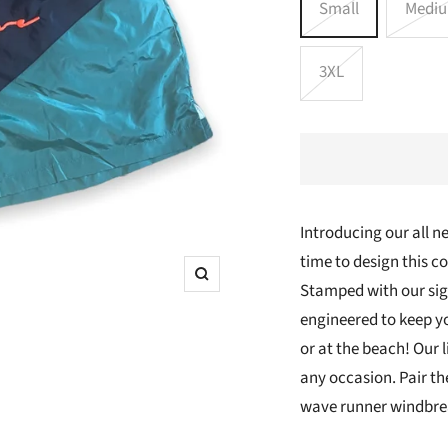
Small
Medi
3XL
Introducing our all 
time to design this c
Zoom
Stamped with our sign
engineered to keep yo
or at the beach! Our 
any occasion. Pair th
wave runner windbrea