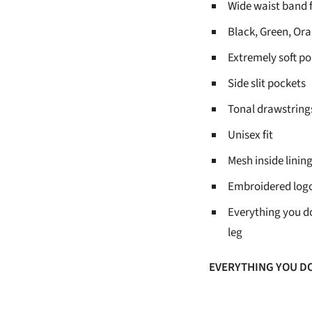
Wide waist band
Black, Green, Or
Extremely soft po
Side slit pockets
Tonal drawstrings
Unisex fit
Mesh inside lining
Embroidered log
Everything you d
leg
EVERYTHING YOU D