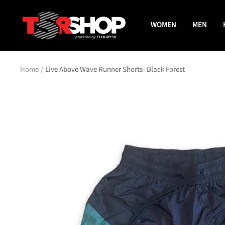
Skip
The
to
WOMEN
MEN
Shade
content
Room
Shop
Home
Live Above Wave Runner Shorts- Black Forest