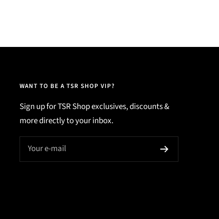
WANT TO BE A TSR SHOP VIP?
Sign up for TSR Shop exclusives, discounts &
more directly to your inbox.
Your e-mail