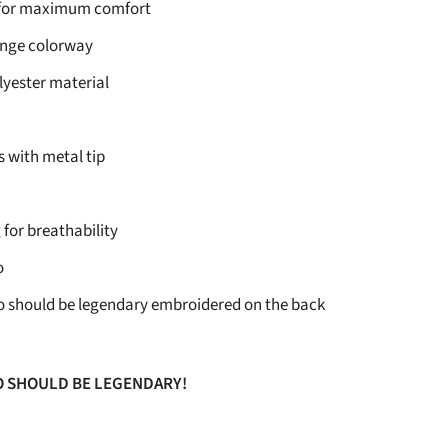
 for maximum comfort
ange colorway
lyester material
 with metal tip
 for breathability
o
o should be legendary embroidered on the back
O SHOULD BE LEGENDARY!