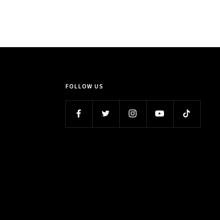
FOLLOW US