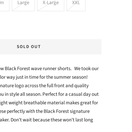
um
Large
X-Large
XXL
SOLD OUT
new Black Forest wave runner shorts. We took our
olor way just in time for the summer season!
ature logo across the full front and quality
u in style all season. Perfect for a casual day out
light weight breathable material makes great for
ese perfectly with the Black Forest signature
ker. Don't wait because these won't last long