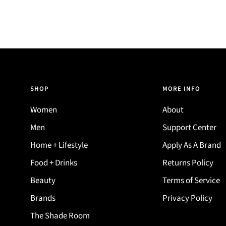
SHOP
MORE INFO
Women
About
Men
Support Center
Home + Lifestyle
Apply As A Brand
Food + Drinks
Returns Policy
Beauty
Terms of Service
Brands
Privacy Policy
The Shade Room