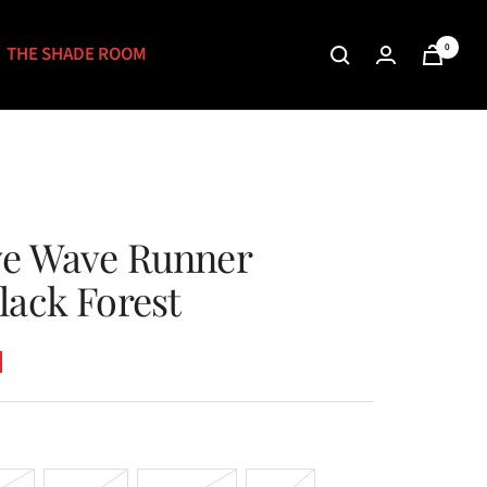
0
THE SHADE ROOM
ve Wave Runner
lack Forest