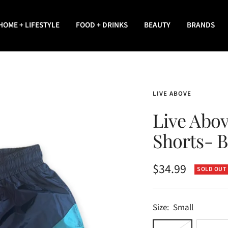
HOME + LIFESTYLE
FOOD + DRINKS
BEAUTY
BRANDS
LIVE ABOVE
Live Abo
Shorts- B
Sale
$34.99
SOLD OUT
price
Size:
Small