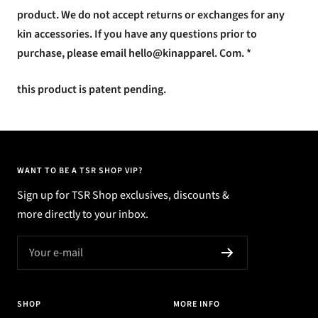
product. We do not accept returns or exchanges for any
kin accessories. If you have any questions prior to
purchase, please email hello@kinapparel. Com. *
this product is patent pending.
WANT TO BE A TSR SHOP VIP?
Sign up for TSR Shop exclusives, discounts &
more directly to your inbox.
Your e-mail
SHOP
MORE INFO