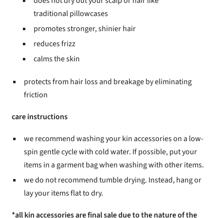
does not dry out your scalp or hair like
traditional pillowcases
promotes stronger, shinier hair
reduces frizz
calms the skin
protects from hair loss and breakage by eliminating
friction
care instructions
we recommend washing your kin accessories on a low-
spin gentle cycle with cold water. If possible, put your
items in a garment bag when washing with other items.
we do not recommend tumble drying. Instead, hang or
lay your items flat to dry.
*all kin accessories are final sale due to the nature of the