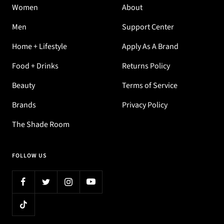
Women
About
Men
Support Center
Home + Lifestyle
Apply As A Brand
Food + Drinks
Returns Policy
Beauty
Terms of Service
Brands
Privacy Policy
The Shade Room
FOLLOW US