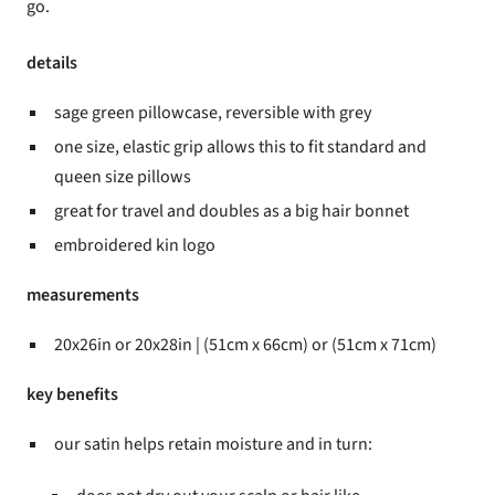
go.
details
sage green pillowcase, reversible with grey
one size, elastic grip allows this to fit standard and
queen size pillows
great for travel and doubles as a big hair bonnet
embroidered kin logo
measurements
20x26in or 20x28in | (51cm x 66cm) or (51cm x 71cm)
key benefits
our satin helps retain moisture and in turn: