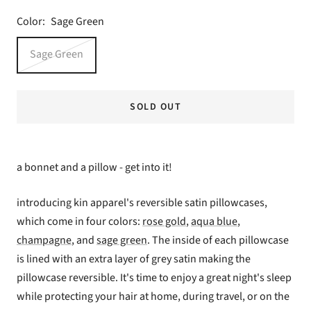
Color:
Sage Green
Sage Green
SOLD OUT
a bonnet and a pillow - get into it!
introducing kin apparel's reversible satin pillowcases,
which come in four colors:
rose gold
,
aqua blue
,
champagne
, and
sage green
. The inside of each pillowcase
is lined with an extra layer of grey satin making the
pillowcase reversible. It's time to enjoy a great night's sleep
while protecting your hair at home, during travel, or on the