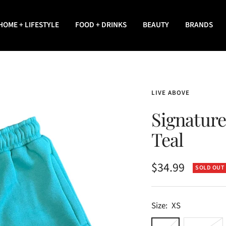
HOME + LIFESTYLE
FOOD + DRINKS
BEAUTY
BRANDS
LIVE ABOVE
Signature
Teal
Sale
$34.99
SOLD OUT
price
Size:
XS