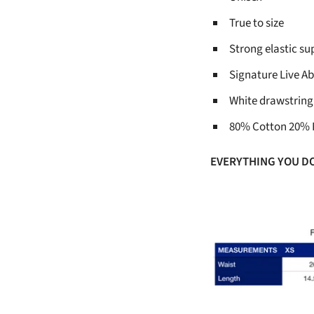
True to size
Strong elastic s
Signature Live Ab
White drawstring
80% Cotton 20% 
EVERYTHING YOU D