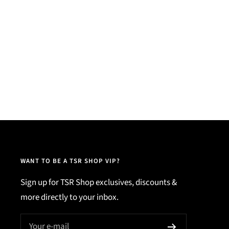
WANT TO BE A TSR SHOP VIP?
Sign up for TSR Shop exclusives, discounts &
more directly to your inbox.
Your e-mail