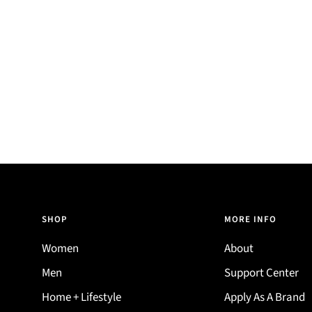
SHOP
MORE INFO
Women
About
Men
Support Center
Home + Lifestyle
Apply As A Brand