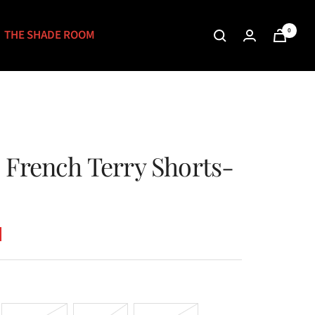
0
THE SHADE ROOM
 French Terry Shorts-