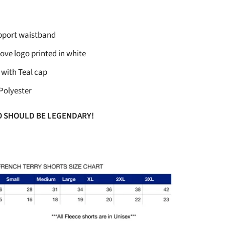
upport waistband
ove logo printed in white
 with Teal cap
Polyester
O SHOULD BE LEGENDARY!