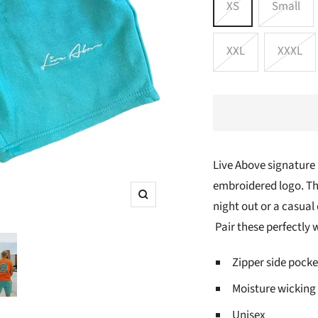
XS
Small
XXL
XXXL
Live Above signature
embroidered logo. The
Zoom
night out or a casual
Pair these perfectly w
Zipper side pocke
Moisture wicking
Unisex