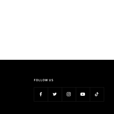
FOLLOW US