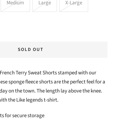
Medium
Large
X-Large
SOLD OUT
 French Terry Sweat Shorts stamped with our
se sponge fleece shorts are the perfect feel for a
 day on the town. The length lay above the knee.
ith the Like legends t-shirt.
ts for secure storage