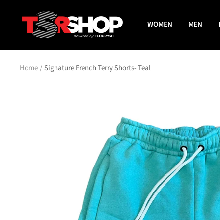
Skip
The
to
WOMEN
MEN
Shade
content
Room
Shop
Home
Signature French Terry Shorts- Teal