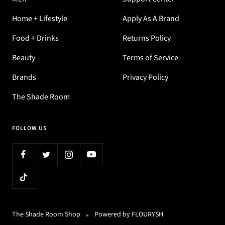
Home + Lifestyle
Apply As A Brand
Food + Drinks
Returns Policy
Beauty
Terms of Service
Brands
Privacy Policy
The Shade Room
FOLLOW US
The Shade Room Shop
Powered by FLOURYSH