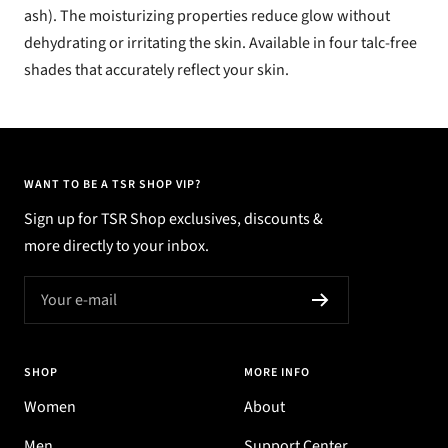
ash). The moisturizing properties reduce glow without
dehydrating or irritating the skin. Available in four talc-free
shades that accurately reflect your skin.
WANT TO BE A TSR SHOP VIP?
Sign up for TSR Shop exclusives, discounts &
more directly to your inbox.
Your e-mail
SHOP
MORE INFO
Women
About
Men
Support Center