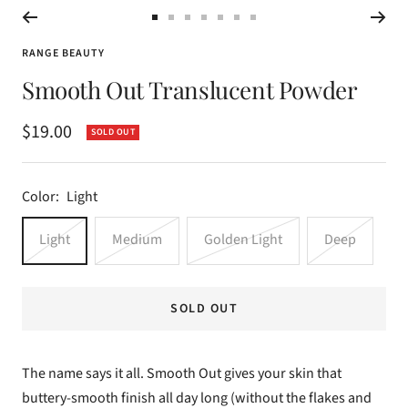
Go
Go
Go
Go
Go
Go
Go
to
to
to
to
to
to
to
RANGE BEAUTY
slide
slide
slide
slide
slide
slide
slide
Smooth Out Translucent Powder
1
2
3
4
5
6
7
Sale
$19.00
SOLD OUT
price
Color:
Light
Light
Medium
Golden Light
Deep
SOLD OUT
The name says it all. Smooth Out gives your skin that
buttery-smooth finish all day long (without the flakes and