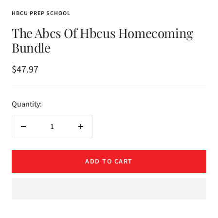
HBCU PREP SCHOOL
The Abcs Of Hbcus Homecoming
Bundle
Sale
$47.97
price
Quantity:
Decrease
Increase
quantity
quantity
ADD TO CART