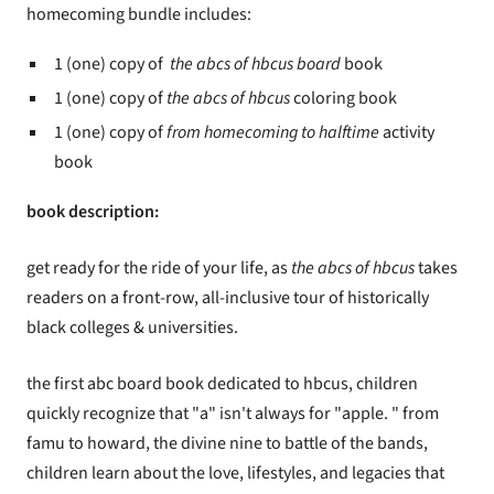
homecoming bundle includes:
1 (one) copy of
the abcs of hbcus board
book
1 (one) copy of
the abcs of hbcus
coloring book
1 (one) copy of
from homecoming to halftime
activity
book
book description:
get ready for the ride of your life, as
the abcs of hbcus
takes
readers on a front-row, all-inclusive tour of historically
black colleges & universities.
the first abc board book dedicated to hbcus, children
quickly recognize that "a" isn't always for "apple. " from
famu to howard, the divine nine to battle of the bands,
children learn about the love, lifestyles, and legacies that