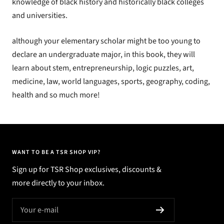
knowledge of black history and historically black colleges
and universities.
although your elementary scholar might be too young to
declare an undergraduate major, in this
book
, they will
learn about stem, entrepreneurship, logic puzzles, art,
medicine, law, world languages, sports, geography, coding,
health and so much more!
WANT TO BE A TSR SHOP VIP?
Sign up for TSR Shop exclusives, discounts &
more directly to your inbox.
Your e-mail