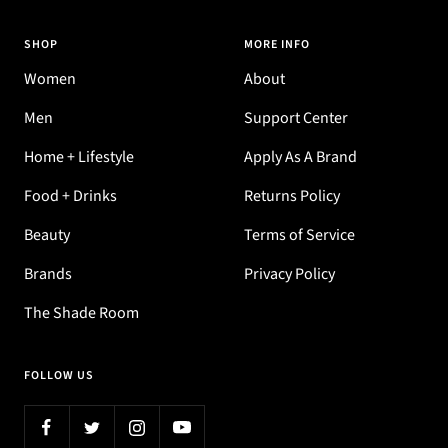
SHOP
MORE INFO
Women
About
Men
Support Center
Home + Lifestyle
Apply As A Brand
Food + Drinks
Returns Policy
Beauty
Terms of Service
Brands
Privacy Policy
The Shade Room
FOLLOW US