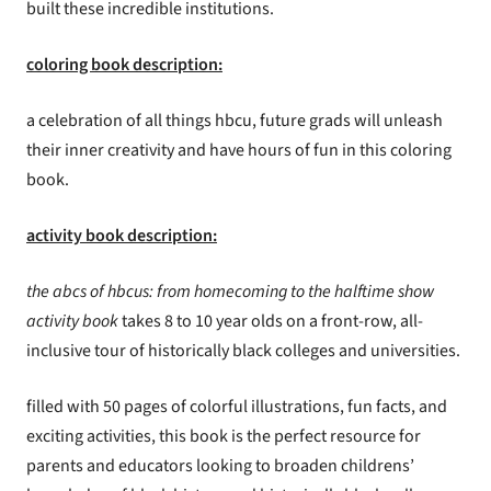
built these incredible institutions.
coloring book description:
a celebration of all things hbcu, future grads will unleash
their inner creativity and have hours of fun in this coloring
book.
activity book description:
the abcs of hbcus: from homecoming to the halftime show
activity book
takes 8 to 10 year olds on a front-row, all-
inclusive tour of historically black colleges and universities.
filled with
50 pages of colorful illustrations, fun facts, and
exciting activities, this book is the perfect resource for
parents and educators looking to broaden childrens’