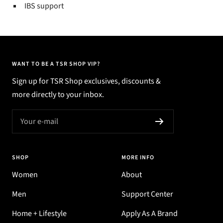
IBS support
WANT TO BE A TSR SHOP VIP?
Sign up for TSR Shop exclusives, discounts &
more directly to your inbox.
Your e-mail
SHOP
MORE INFO
Women
About
Men
Support Center
Home + Lifestyle
Apply As A Brand