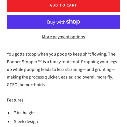
ADD TO CART
More payment options
You gotta stoop when you poop to keep sh*t flowing. The
Pooper Stooper™ is a funky footstool. Propping your legs
up while pooping leads to less straining— and grunting—
making the process quicker, easier, and overall more fly.
GTFO, hemorrhoids.
Features:
7 in. height
Sleek design