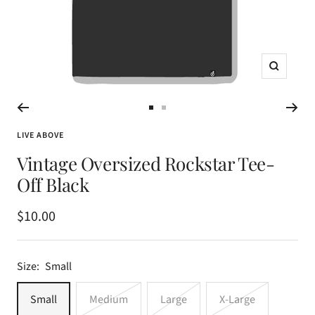
Zoom
Go
Go
to
to
LIVE ABOVE
slide
slide
Vintage Oversized Rockstar Tee-
1
2
Off Black
Sale
$10.00
price
Size:
Small
Small
Medium
Large
X-Large