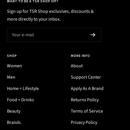
WANT TO BE A TSR SHOP VIP?
Sign up for TSR Shop exclusives, discounts &
more directly to your inbox.
Your e-mail
SHOP
MORE INFO
Women
About
Men
Support Center
Home + Lifestyle
Apply As A Brand
Food + Drinks
Returns Policy
Beauty
Terms of Service
Brands
Privacy Policy