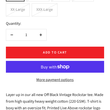
XX-Large
XXX-Large
Quantity:
Decrease
Increase
quantity
quantity
ADD TO CART
More payment options
Layer up in our all new Off Black Vintage Rockstar tee. Made
from high quality heavy weight cotton (220 GSM). T-shirt is
boxy with an oversize fit. Printed Live Above rockstar logo