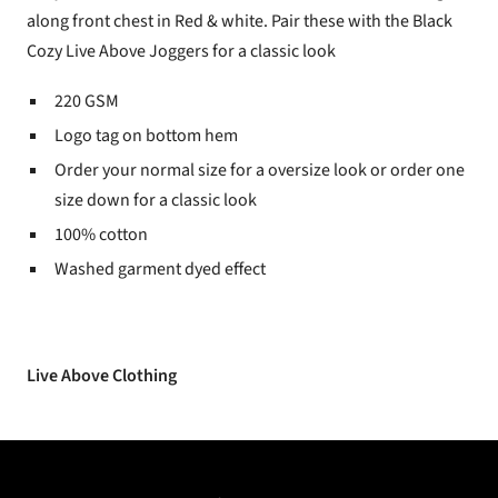
along front chest in Red & white. Pair these with the Black
Cozy Live Above Joggers for a classic look
220 GSM
Logo tag on bottom hem
Order your normal size for a oversize look or order one
size down for a classic look
100% cotton
Washed garment dyed effect
Live Above Clothing